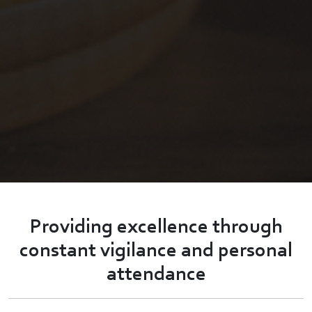
Providing excellence through
constant vigilance and personal
attendance