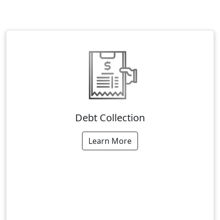
Debt Collection
Learn More