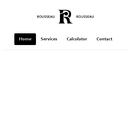
Home
Services
Calculator
Contact